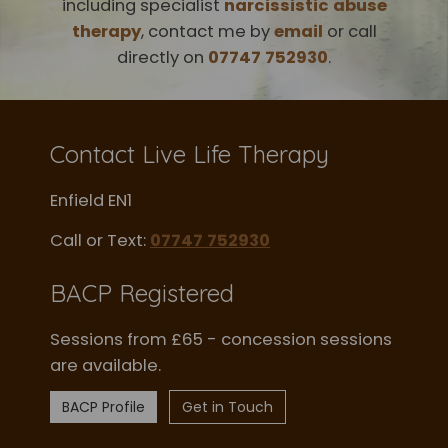
including specialist
narcissistic abuse
therapy
, contact me by
email
or call
directly on
07747 752930
.
Contact Live Life Therapy
Enfield EN1
Call or Text:
07747 752930
BACP Registered
Sessions from £65 - concession sessions
are available.
BACP Profile
Get in Touch