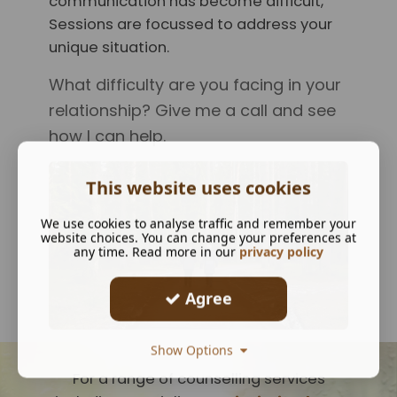
communication has become difficult,
Sessions are focussed to address your
unique situation.
What difficulty are you facing in your
relationship? Give me a call and see
how I can help.
This website uses cookies
We use cookies to analyse traffic and remember your
website choices. You can change your preferences at
any time. Read more in our
privacy policy
Agree
Show Options
For a range of counselling services