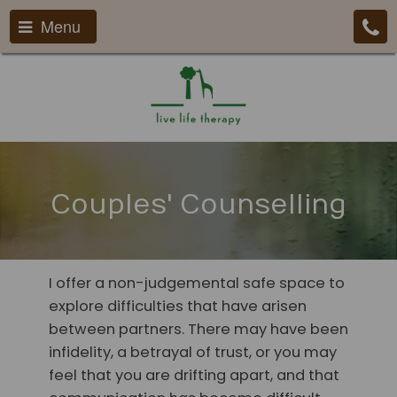
Menu
Couples' Counselling
I offer a non-judgemental safe space to
explore difficulties that have arisen
between partners. There may have been
infidelity, a betrayal of trust, or you may
feel that you are drifting apart, and that