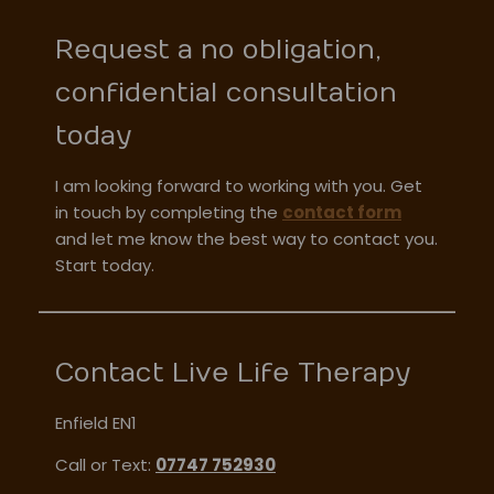
Request a no obligation,
confidential consultation
today
I am looking forward to working with you. Get
in touch by completing the
contact form
and let me know the best way to contact you.
Start today.
Contact Live Life Therapy
Enfield EN1
Call or Text:
07747 752930