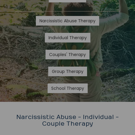
Narcissistic Abuse Therapy
Individual Therapy
Couples' Therapy
Group Therapy
School Therapy
Narcissistic Abuse - Individual -
Couple Therapy