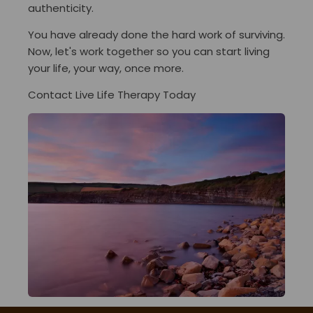
authenticity.
You have already done the hard work of surviving.
Now, let's work together so you can start living
your life, your way, once more.
Contact Live Life Therapy Today