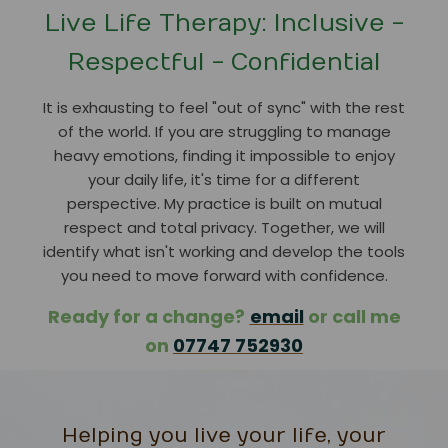
Live Life Therapy: Inclusive -
Respectful - Confidential
It is exhausting to feel "out of sync" with the rest
of the world. If you are struggling to manage
heavy emotions, finding it impossible to enjoy
your daily life, it's time for a different
perspective. My practice is built on mutual
respect and total privacy. Together, we will
identify what isn't working and develop the tools
you need to move forward with confidence.
Ready for a change?
email
or call me
on
07747 752930
Helping you live your life, your