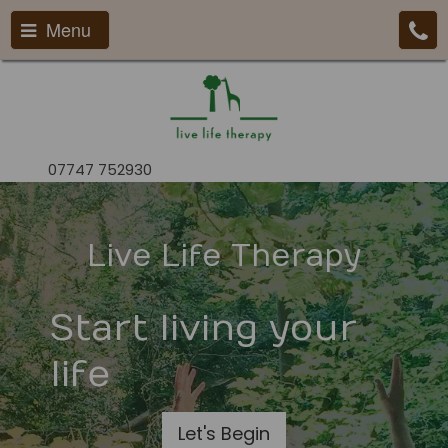
Menu
07747 752930
Live Life Therapy
Start living your
life
Let's Begin