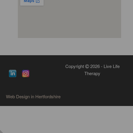
Copyright
2026 - Live Life
Therapy
Web Design in Hertfordshire