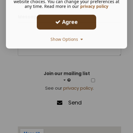
website choices. You can change your preferences at
any time. Read more in our
privacy policy
Message
Agree
Show Options
Join our mailing list
See our
privacy policy
.
Send