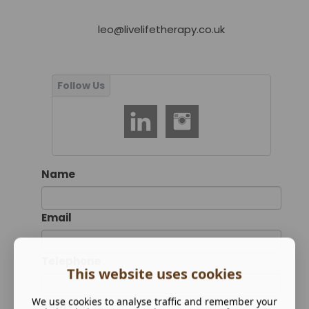
leo@livelifetherapy.co.uk
Name
Email
Telephone
This website uses cookies
We use cookies to analyse traffic and remember your
Subject