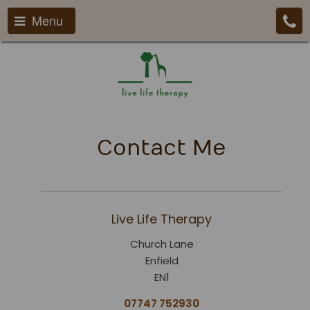
Menu
Contact Me
Live Life Therapy
Church Lane
Enfield
EN1
07747 752930